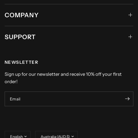
COMPANY
SUPPORT
NEWSLETTER
Sign up for our newsletter and receive 10% off your first
order!
Email