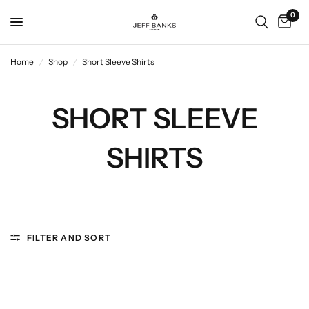
0
Home
/
Shop
/
Short Sleeve Shirts
SHORT SLEEVE
SHIRTS
FILTER AND SORT