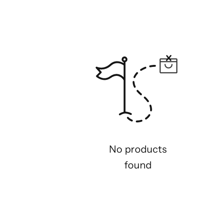
No products
found