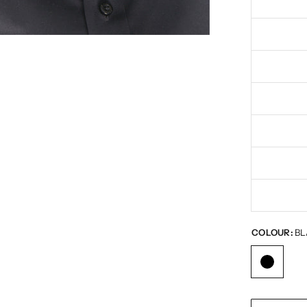
COLOUR:
BL