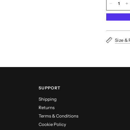
Size & 
SUPPORT
Shipping
Returns
Terms & Conditions
Cookie Policy