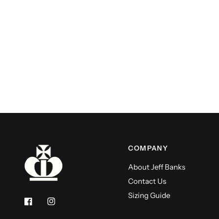
COMPANY
About Jeff Banks
Contact Us
Sizing Guide