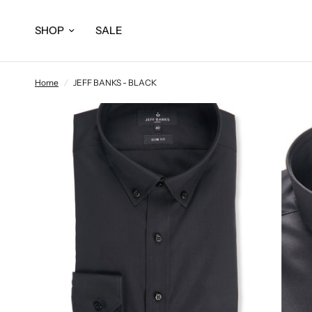
SHOP
SALE
Home
/
JEFF BANKS - BLACK