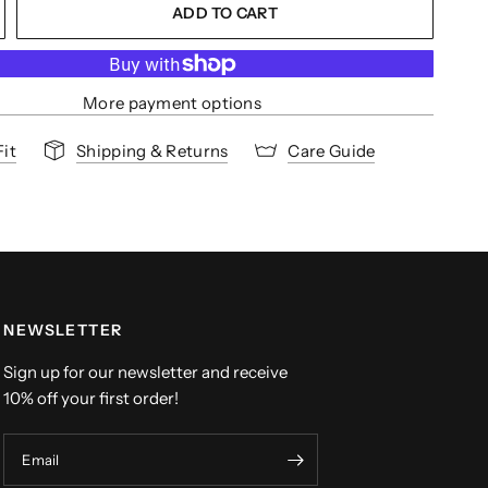
ADD TO CART
More payment options
Fit
Shipping & Returns
Care Guide
NEWSLETTER
Sign up for our newsletter and receive
10% off your first order!
Email