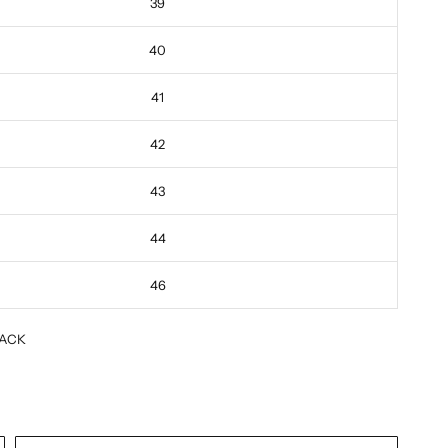
39
40
41
42
43
44
46
ACK