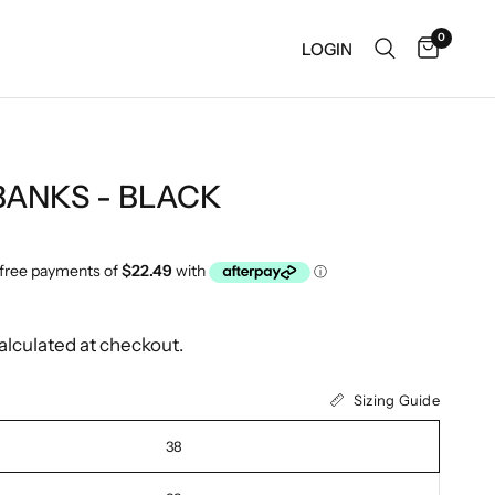
0
LOGIN
BANKS - BLACK
alculated at checkout.
Sizing Guide
38