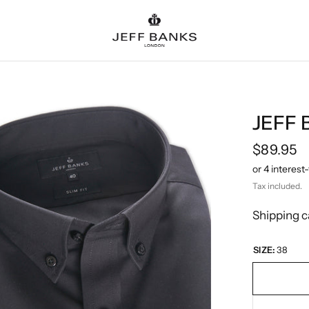
JEFF 
$89.95
Tax included.
Shipping
c
SIZE:
38