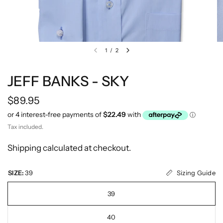
1
/
2
JEFF BANKS - SKY
$89.95
Tax included.
Shipping
calculated at checkout.
Sizing Guide
SIZE:
39
39
40