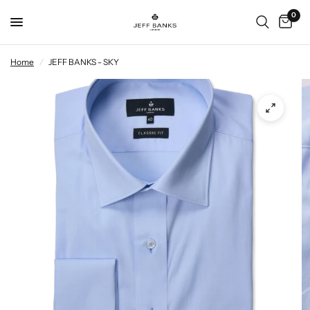
0
Home
/
JEFF BANKS - SKY