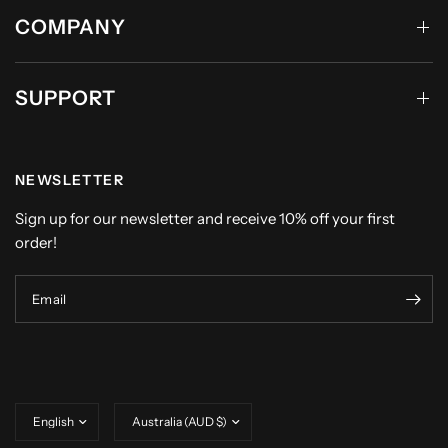
COMPANY
SUPPORT
NEWSLETTER
Sign up for our newsletter and receive 10% off your first
order!
Email