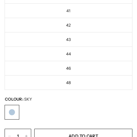
41
42
43
44
46
48
COLOUR:
SKY
ADD TO CART