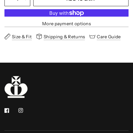
More payment options
Size & Fit
Shipping & Returns
Care Guide