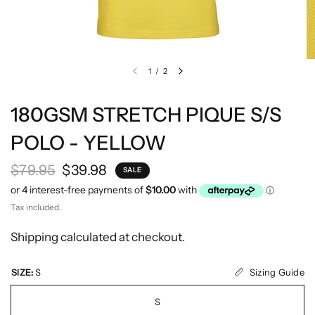
1
/
2
180GSM STRETCH PIQUE S/S
POLO - YELLOW
$79.95
$39.98
SALE
Tax included.
Shipping
calculated at checkout.
Sizing Guide
SIZE:
S
S