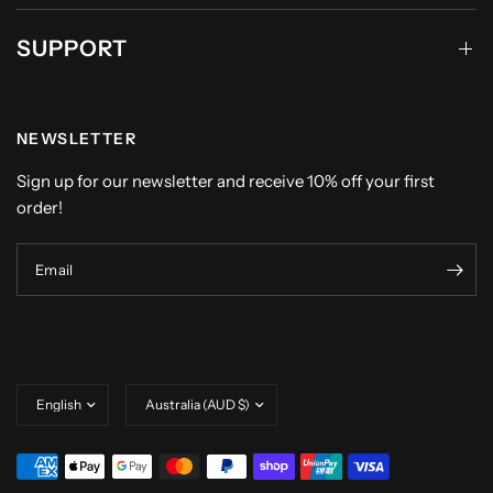
SUPPORT
NEWSLETTER
Sign up for our newsletter and receive 10% off your first
order!
Email