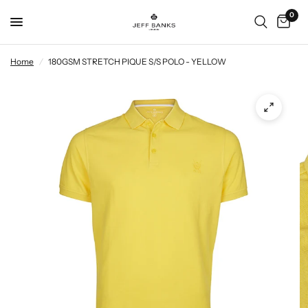
0
Home
/
180GSM STRETCH PIQUE S/S POLO - YELLOW