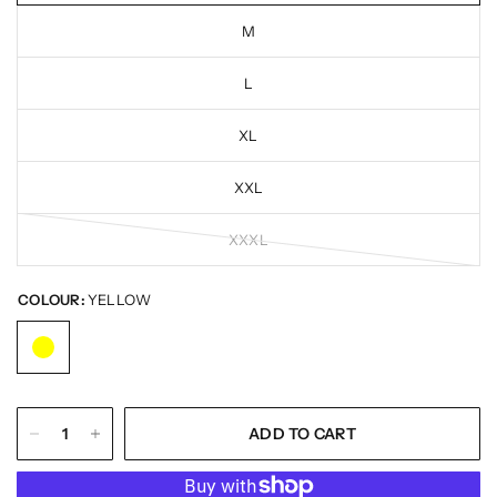
M
L
XL
XXL
XXXL
COLOUR:
YELLOW
ADD TO CART