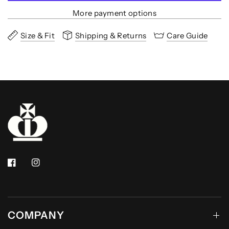
More payment options
Size & Fit
Shipping & Returns
Care Guide
COMPANY