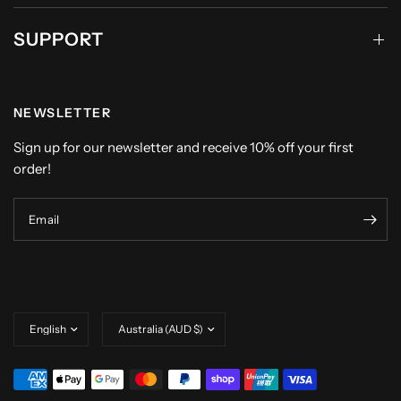
SUPPORT
NEWSLETTER
Sign up for our newsletter and receive 10% off your first
order!
Email