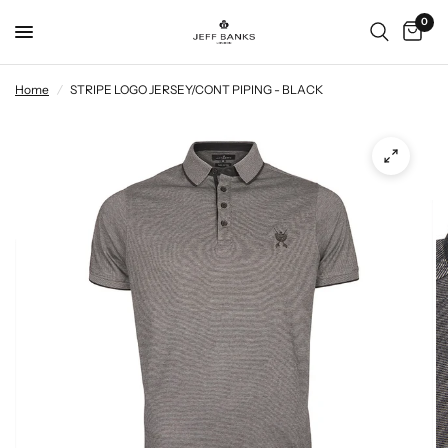
0
Home
/
STRIPE LOGO JERSEY/CONT PIPING - BLACK