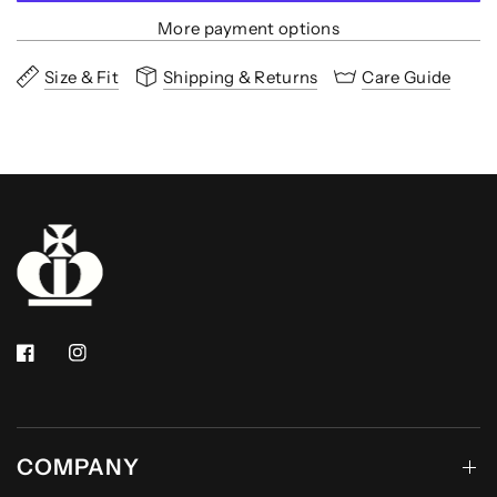
More payment options
Size & Fit
Shipping & Returns
Care Guide
COMPANY