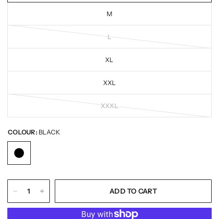
M
L
XL
XXL
XXXL
COLOUR:
BLACK
ADD TO CART