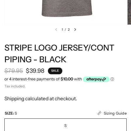
1
/
2
STRIPE LOGO JERSEY/CONT
PIPING - BLACK
$79.95
$39.98
SALE
Tax included.
Shipping
calculated at checkout.
Sizing Guide
SIZE:
S
S