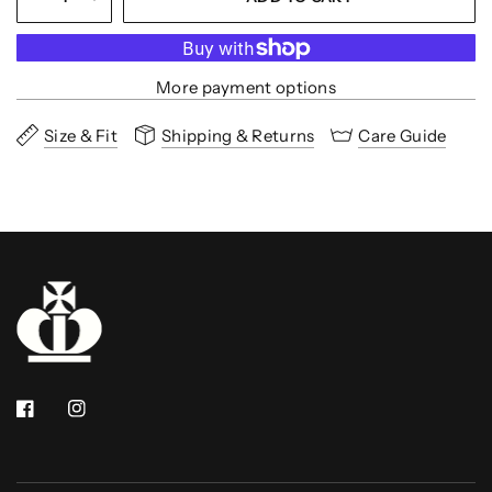
More payment options
Size & Fit
Shipping & Returns
Care Guide