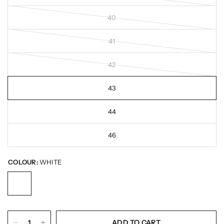
40
41
42
43
44
46
COLOUR:
WHITE
ADD TO CART