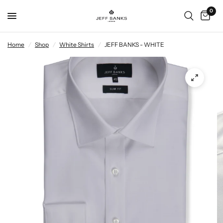
0
Home
/
Shop
/
White Shirts
/
JEFF BANKS - WHITE