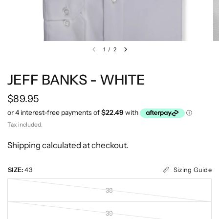
1
/
2
JEFF BANKS - WHITE
$89.95
Tax included.
Shipping
calculated at checkout.
Sizing Guide
SIZE:
43
38
39