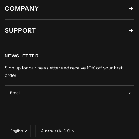
COMPANY
SUPPORT
NEWSLETTER
Sign up for our newsletter and receive 10% off your first
order!
Email