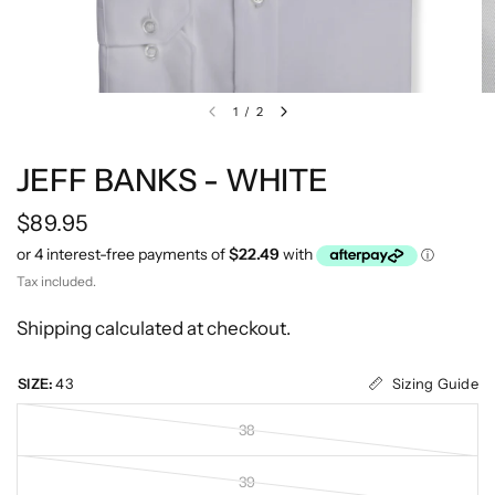
1
/
2
JEFF BANKS - WHITE
$89.95
Tax included.
Shipping
calculated at checkout.
Sizing Guide
SIZE:
43
38
39