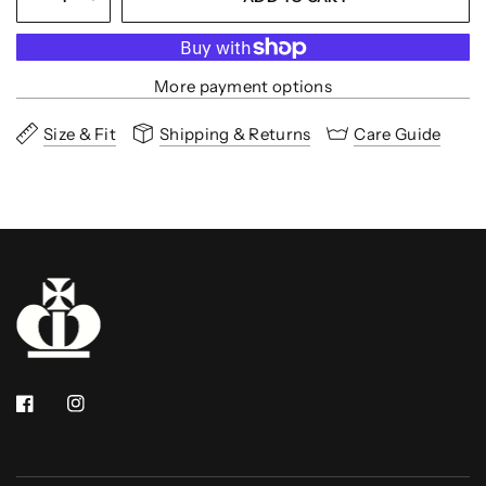
More payment options
Size & Fit
Shipping & Returns
Care Guide