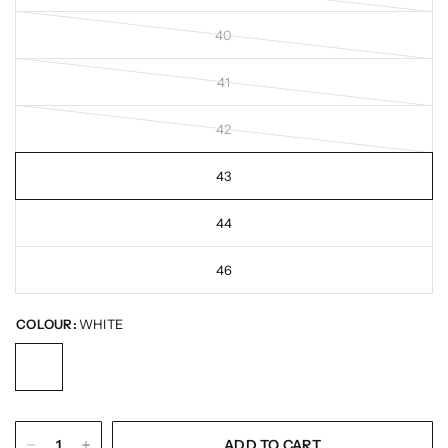
40
41
42
43
44
46
COLOUR:
WHITE
ADD TO CART