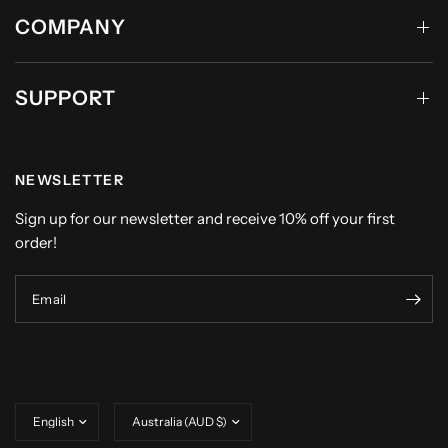
COMPANY
SUPPORT
NEWSLETTER
Sign up for our newsletter and receive 10% off your first
order!
Email