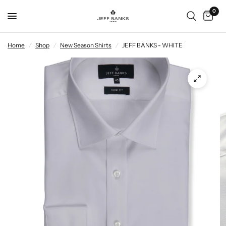
0
Home
/
Shop
/
New Season Shirts
/
JEFF BANKS - WHITE